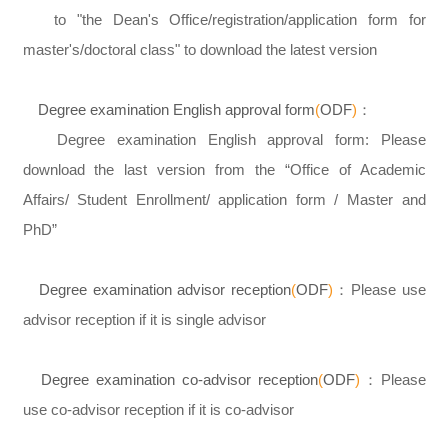
to "the Dean's Office/registration/application form for
master's/doctoral class" to download the latest version
Degree examination English approval form
(
ODF
)
：
Degree examination English approval form: Please
download the last version from the “Office of Academic
Affairs/ Student Enrollment/ application form / Master and
PhD”
Degree examination advisor reception
(
ODF
)
：Please use
advisor reception if it is single advisor
Degree examination co-advisor reception
(
ODF
)
：Please
use co-advisor reception if it is co-advisor