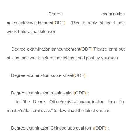
Degree examination
notes/acknowledgement
(
ODF
)
(Please reply at least one
week before the defense)
Degree examination announcement
(
ODF
)
(Please print out
at least one week before the defense and post by yourself)
Degree examination score sheet
(
ODF
)
Degree examination result notice
(
ODF
)
：
to "the Dean's Office/registration/application form for
master's/doctoral class" to download the latest version
Degree examination Chinese approval form
(
ODF
)
：