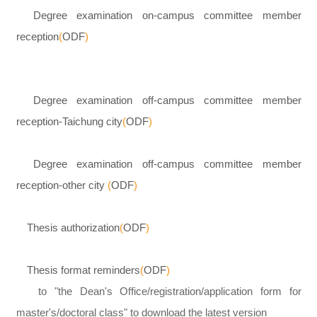
Degree examination on-campus committee member
reception
(
ODF
)
Degree examination off-campus committee member
reception-Taichung city
(
ODF
)
Degree examination off-campus committee member
reception-other city
(
ODF
)
Thesis authorization
(
ODF
)
Thesis format reminders
(
ODF
)
to "the Dean's Office/registration/application form for
master's/doctoral class" to download the latest version