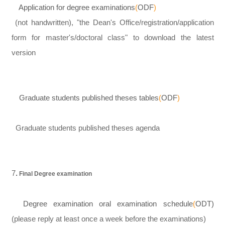
Application for degree examinations
(
ODF
)
(not handwritten), "the Dean's Office/registration/application
form for master's/doctoral class" to download the latest
version
Graduate students published theses tables
(
ODF
)
Graduate students published theses agenda
7
.
Final Degree examination
Degree examination oral examination schedule
(
OD
T
)
(please reply at least once a week before the examinations)