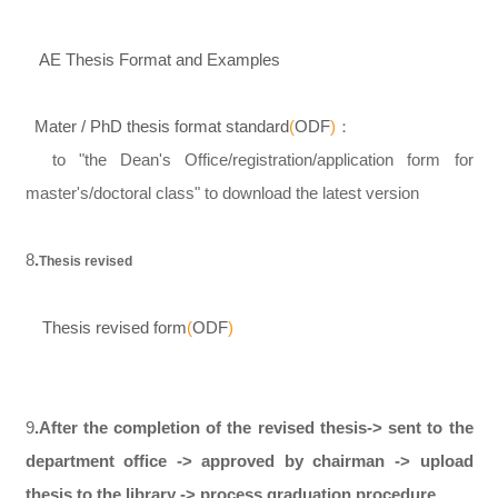
AE Thesis Format and Examples
Mater / PhD thesis format standard
(
ODF
)
：
to "the Dean's Office/registration/application form for
master's/doctoral class" to download the latest version
8
.
Thesis revised
Thesis revised form
(
ODF
)
9
.After the completion of the revised thesis-> sent to the
department office -> approved by chairman -> upload
thesis to the library -> process graduation procedure