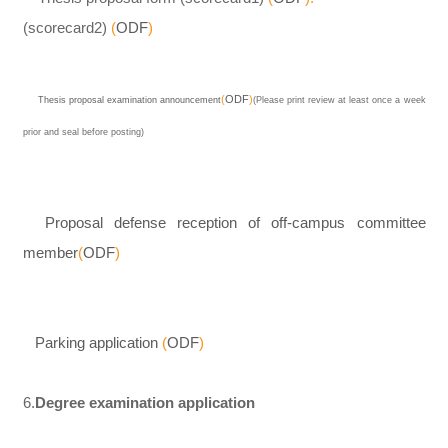
(scorecard2)
(
ODF
)
(
ODF
)
Thesis proposal examination announcement
(Please print review at least once a week
prior and seal before posting)
Proposal defense reception of off-campus committee
member
(
ODF
)
Parking application
(
ODF
)
6.
Degree examination application