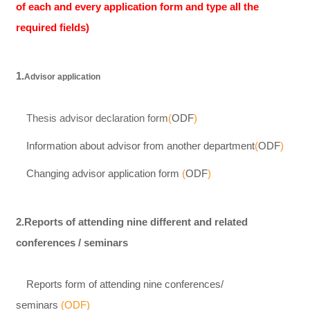
of each and every application form and type all the
required fields)
1.
Advisor application
Thesis advisor declaration form
(
ODF
)
Information about advisor from another department
(
ODF
)
Changing advisor application form
(
ODF
)
2.Reports of attending nine different and related
conferences / seminars
Reports form of attending nine conferences/
seminars
(
ODF
)