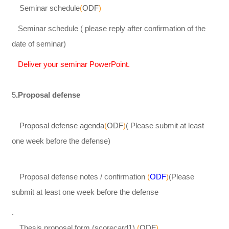
Seminar schedule
(
ODF
)
Seminar schedule ( please reply after confirmation of the
date of seminar)
Deliver your seminar PowerPoint.
5
.Proposal defense
Proposal defense agenda
(
ODF
)
( Please submit at least
one week before the defense)
Proposal defense notes / confirmation
(
ODF
)
(Please
submit at least one week before the defense
.
Thesis proposal form (scorecard1)
(
ODF
).