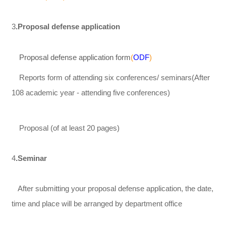
3
.Proposal defense application
Proposal defense application form
(
O
DF
)
Reports form of attending six conferences/ seminars(After
108 academic year - attending five conferences)
Proposal (of at least 20 pages)
4
.Seminar
After submitting your proposal defense application, the date,
time and place will be arranged by department office