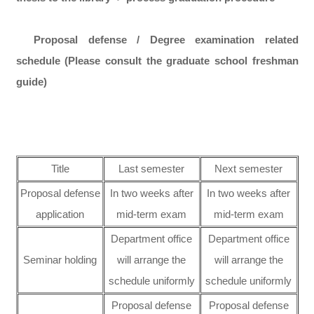
Proposal defense / Degree examination related
schedule (Please consult the graduate school freshman
guide)
Title
Last semester
Next semester
Proposal defense
In two weeks after
In two weeks after
application
mid-term exam
mid-term exam
Department office
Department office
Seminar holding
will arrange the
will arrange the
schedule uniformly
schedule uniformly
Proposal defense
Proposal defense