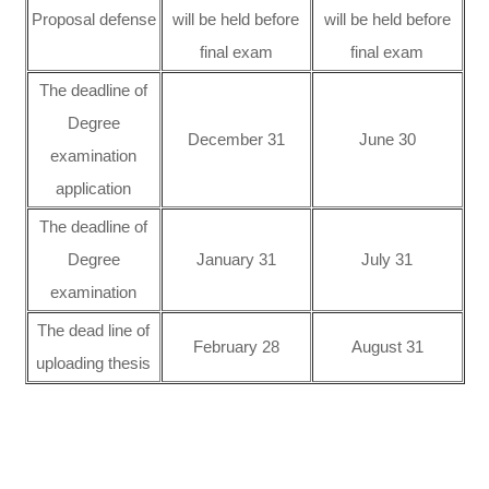
Proposal defense
will be held before
will be held before
final exam
final exam
The deadline of
Degree
December 31
June 30
examination
application
The deadline of
Degree
January 31
July 31
examination
The dead line of
February 28
August 31
uploading thesis