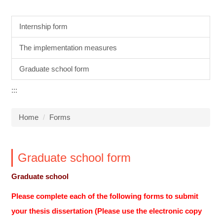
Internship form
The implementation measures
Graduate school form
:::
Home
Forms
Graduate school form
Graduate school
Please complete each of the following forms to submit
your thesis dissertation (Please use the electronic copy