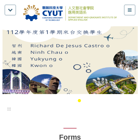
:::
Forms