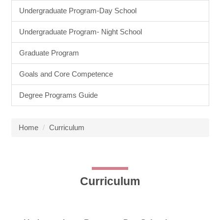
Undergraduate Program-Day School
Undergraduate Program- Night School
Graduate Program
Goals and Core Competence
Degree Programs Guide
Home
Curriculum
Curriculum