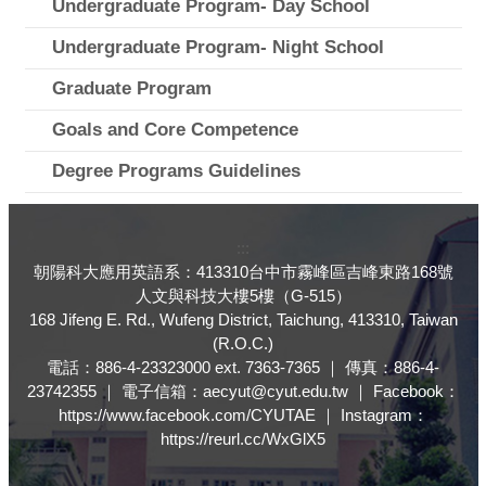
Undergraduate Program- Day School
Undergraduate Program- Night School
Graduate Program
Goals and Core Competence
Degree Programs Guidelines
:::
朝陽科大應用英語系：413310台中市霧峰區吉峰東路168號
人文與科技大樓5樓（G-515）
168 Jifeng E. Rd., Wufeng District, Taichung, 413310, Taiwan
(R.O.C.)
電話：886-4-23323000 ext. 7363-7365 ｜ 傳真：886-4-
23742355 ｜ 電子信箱：aecyut@cyut.edu.tw ｜ Facebook：
https://www.facebook.com/CYUTAE ｜ Instagram：
https://reurl.cc/WxGlX5