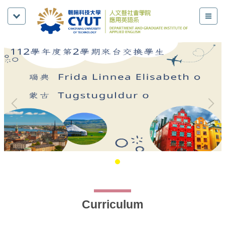
Curriculum