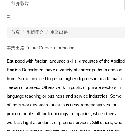
簡介影片
:::
首頁
系所簡介
畢業出路
畢業出路 Future Career information
Equipped with foreign language skills, graduates of the Applied
English Department have a variety of career paths to choose
from. Some proceed to pusue higher degrees in academia in
Taiwan or abroad. Others work in public or private sectors in
language teaching or business and service industries. Some
of them work as secretaries, business representatives, or
procurement staff for technology companies, while others
work as flight attendants or ground services. Still others, who