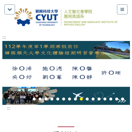
:::
:::