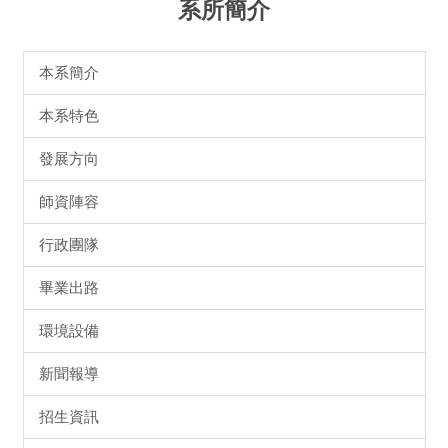
系所簡介
本系簡介
本系特色
發展方向
師資陣容
行政團隊
畢業出路
環境設備
新聞報導
招生資訊