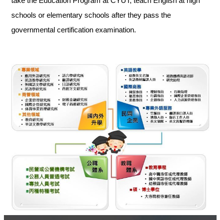
take the Education Program at CYUT, teach English at high
schools or elementary schools after they pass the
governmental certification examination.