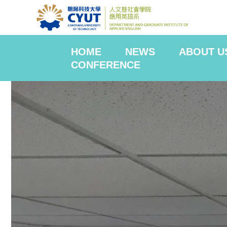
HOME
NEWS
ABOUT U
CONFERENCE