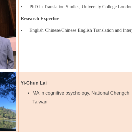
• PhD in Translation Studies, University College Lond
Research Expertise
• English-Chinese/Chinese-English Translation and Interp
Yi-Chun Lai
MA in cognitive psychology, National Chengchi 
Taiwan