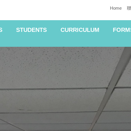
Home
S
STUDENTS
CURRICULUM
FORM