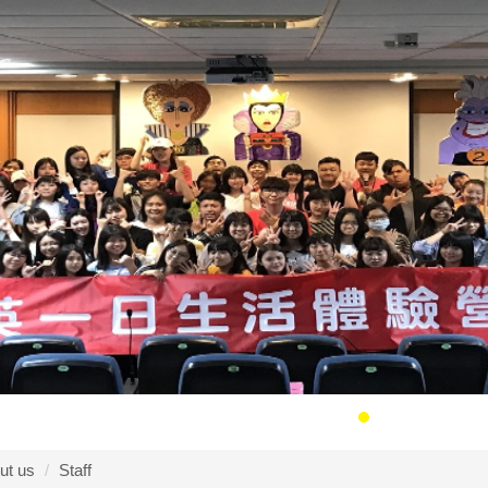
ut us
Staff