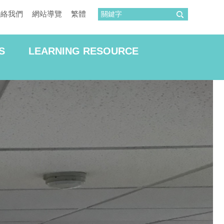
聯絡我們
網站導覽
繁體
S
LEARNING RESOURCE