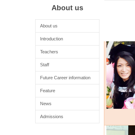
About us
About us
Introduction
Teachers
Staff
Future Career information
Feature
News
Admissions