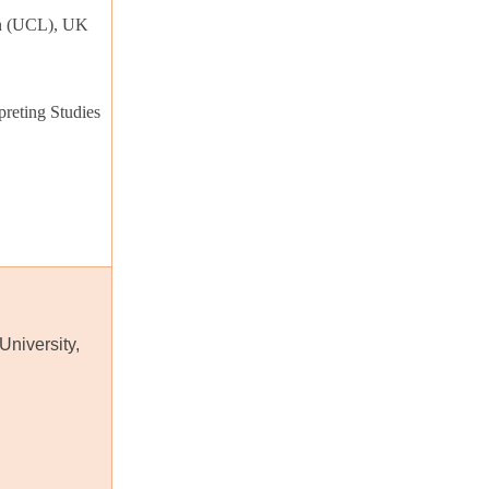
on (UCL), UK
reting Studies
University,