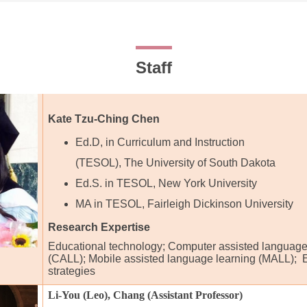
Staff
Kate Tzu-Ching Chen
Ed.D, in Curriculum and Instruction
(TESOL), The University of South Dakota
Ed.S. in TESOL, New York University
MA in TESOL, Fairleigh Dickinson University
Research Expertise
Educational technology; Computer assisted language
(CALL); Mobile assisted language learning (MALL); 
strategies
Li-You (Leo), Chang (Assistant Professor)