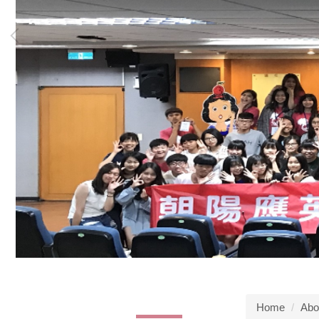
Home
Abo