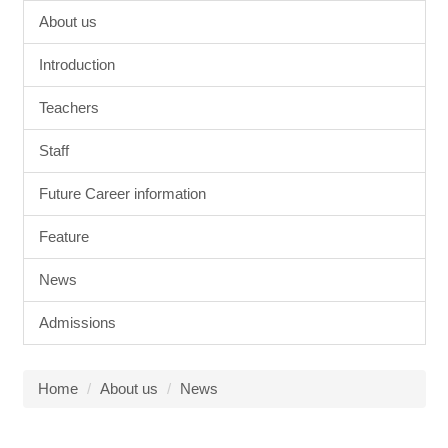
About us
Introduction
Teachers
Staff
Future Career information
Feature
News
Admissions
Home
About us
News