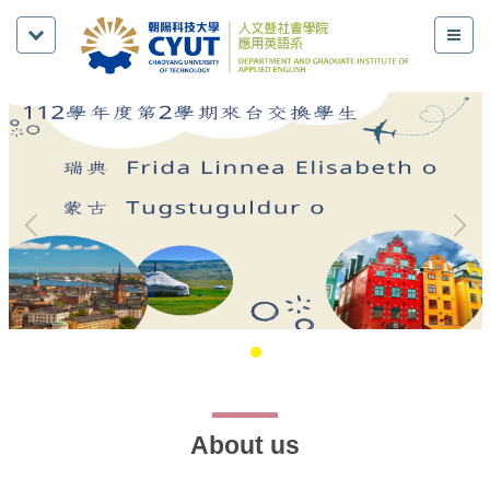
About us