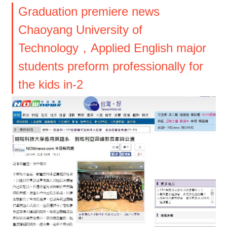
Graduation premiere news
Chaoyang University of
Technology，Applied English major
students preform professionally for
the kids in-2