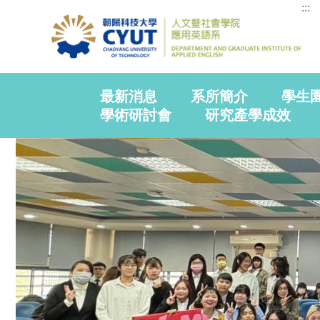
:::
最新消息
系所簡介
學生
學術研討會
研究產學成效