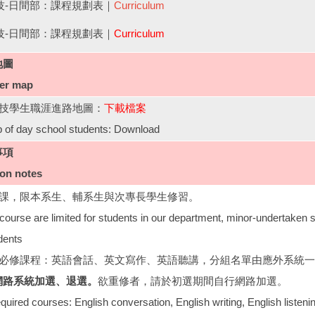
四技-日間部：課程規劃表｜
Curriculum
四技-日間部：課程規劃表｜
Curriculum
地圖
eer map
四技學生職涯進路地圖：
下載檔案
 of day school students: Download
事項
ion notes
修課，限本系生、輔系生與次專長學生修習。
course are limited for students in our department, minor-undertaken 
dents
組必修課程：英語會話、英文寫作、英語聽講，分組名單由應外系統
網路系統加選、退選。
欲重修者，請於初選期間自行網路加選。
quired courses: English conversation, English writing, English listeni