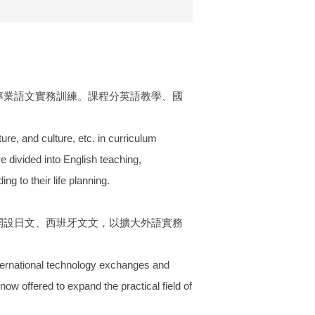
專業語文實務訓練。課程分英語教學、國
re, and culture, etc. in curriculum
e divided into English teaching,
g to their life planning.
開設日文、西班牙文文，以擴大外語實務
nternational technology exchanges and
 offered to expand the practical field of