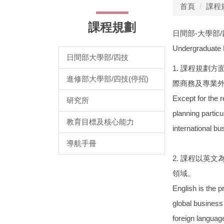
首頁
課程
課程規劃
日間部-大學部
Undergraduate
日間部大學部/四技
1. 課程規劃
進修部大學部/四技(停招)
際商務及專業
Except for the r
研究所
planning particu
教育目標及核心能力
international bu
導航手冊
2. 課程以英
領域。
English is the 
global business
foreign languag