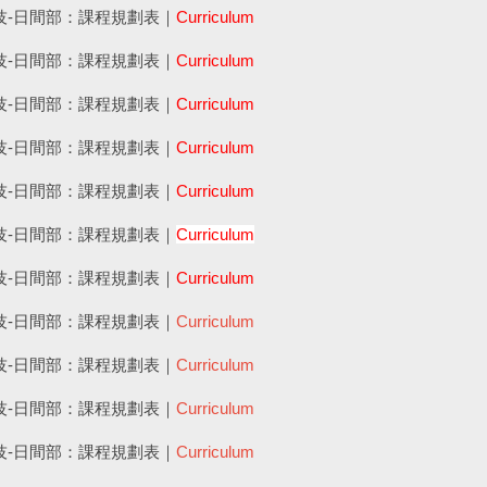
四技-日間部：課程規劃表｜
Curriculum
四技-日間部：課程規劃表｜
Curriculum
四技-日間部：課程規劃表｜
Curriculum
四技-日間部：課程規劃表｜
Curriculum
四技-日間部：課程規劃表｜
Curriculum
四技-日間部：課程規劃表｜
Curriculum
四技-日間部：課程規劃表｜
Curriculum
四技-日間部：課程規劃表｜
Curriculum
四技-日間部：課程規劃表｜
Curriculum
四技-日間部：課程規劃表｜
Curriculum
四技-日間部：課程規劃表｜
Curriculum