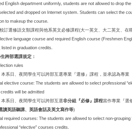
ied English department uniformly, students are not allowed to drop 
elected and dropped on Internet system. Students can select the cour
ion to makeup the course.
習校訂選修語文類課程與他系英文必修課程(大一英文、大二英文、在
elective language course and required English course (Freshmen Eng
 listed in graduation credits.
學生跨部選課規定：
ection rules
：本系日、夜間學生可以跨部互選專業『選修』課程，並承認為專業
elective course: The students are allowed to select professional “el
credits will be admitted
：本系日、夜間學生可以跨部互選
非分組『必修』課程
當作專業『選
選讀英語聽講、英語會話及英文寫作等
)
required courses: The students are allowed to select non-grouping 
ofessional “elective” courses credits.