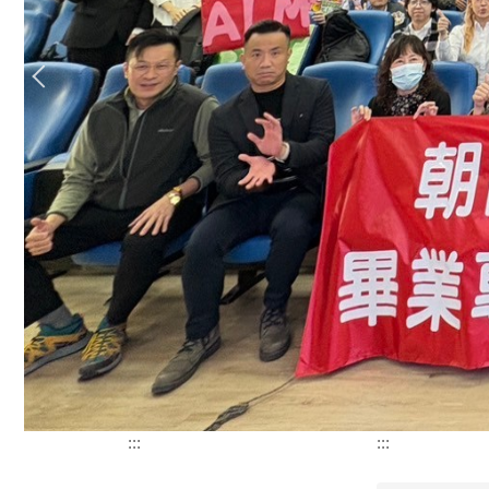
:::
:::