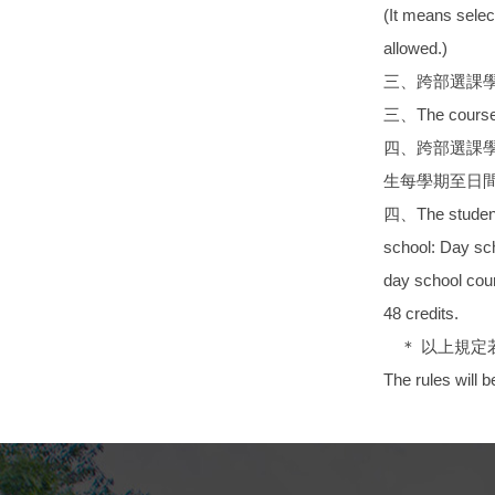
(It means selec
allowed.)
三、跨部選課
三、The courses s
四、跨部選課
生每學期至日間
四、The students 
school: Day sch
day school cour
48 credits.
＊ 以上規定
The rules will 