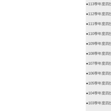
●113學年度
●112學年度
●111學年度
●110學年度
●109學年度
●108學年度
●107學年度
●106學年度
●105學年度
●104學年度
●103學年度