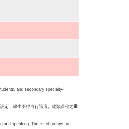
students, and secondary specialty-
一設定，學生不得自行退選。此類課程之
重
ng and speaking. The list of groups are