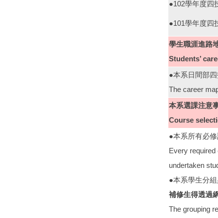
●102學年度
●101學年度
學生職涯進路
Students’ car
●本系日間部
The career map
本系選課注意
Course select
●本系所有必
Every required 
undertaken stu
●本系學生分
補修生得透過
The grouping re