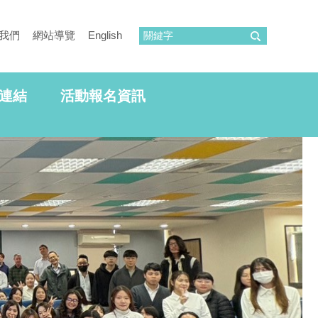
我們
網站導覽
English
連結
活動報名資訊