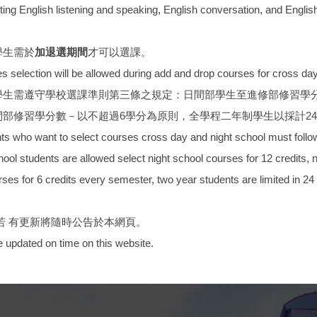
ting English listening and speaking, English conversation, and English
學生需於
加退選期間
才可以選課。
election will be allowed during add and drop courses for cross day 
學生需遵守學校選課準則第三條之規定：日間部學生至進修部修習學分
部修習學分數－以不超過6學分為原則，全學程二年制學生以採計24
who want to select courses cross day and night school must follow t
ool students are allowed select night school courses for 12 credits, 
ses for 6 credits every semester, two year students are limited in 24 c
若 有更新將隨時公告於本網頁。
be updated on time on this website.