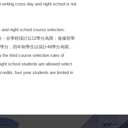
 writing cross day and night school is not
and night school course selection.
－全學程採計以12學分為限；進修部學
學分，四年制學生以採計48學分為限。
he third course selection rules of
night school students are allowed select
redits, four year students are limited in