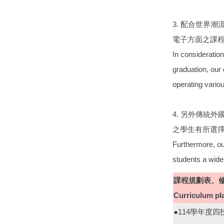
3. 配合世界
電子方面之課程
In consideration 
graduation, our 
operating variou
4. 另外傳統
之學生有所選
Furthermore, our
students a wide
課程規劃表、
Curriculum pl
●114學年度