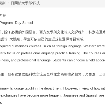
規劃
日間部大學部/四技
/四技
 Program- Day School
方面，除了必備的外國語言、西方文學與文化等人文課程外，特別注重
外語等3大模組，學生可依自己的生涯規劃選擇修習領域。
equired humanities courses, such as foreign language, Western literatu
larly focus on professional language practical training. The courses ar
siness, and professional language. Students can choose a field accordin
文為主，但有鑑於國際科技交流及全球化之商務往來頻繁，乃更進一步
primary language taught in the department. However, in view of how i
 exchanges have become more frequent, Japanese and Spanish are now
e.