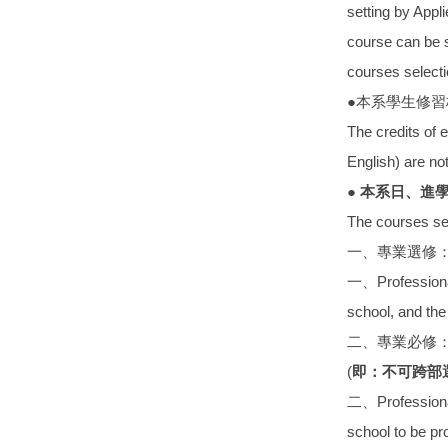
setting by Appl
course can be s
courses select
●本系學生修
The credits of 
English) are not
● 本系日、進
The courses sel
一、專業選修
一、Professional 
school, and the 
二、專業必修
(
即：不可跨部
二、Professional 
school to be pr