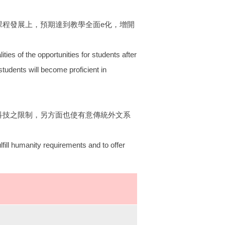
課程發展上，預期達到教學全面e化，增開
ities of the opportunities for students after
students will become proficient in
科技之限制，另方面也使有意傳統外文系
lfill humanity requirements and to offer