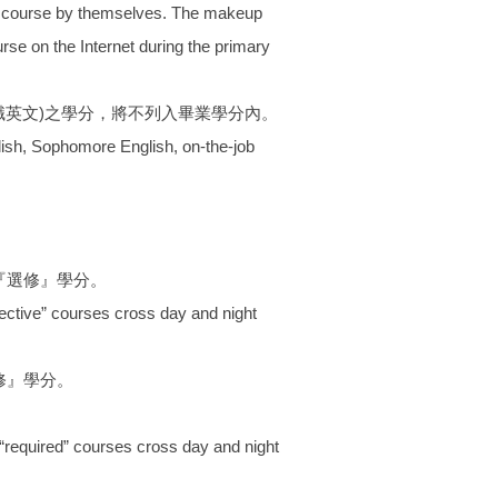
the course by themselves. The makeup
se on the Internet during the primary
職英文)之學分，將不列入畢業學分內。
lish, Sophomore English, on-the-job
『選修』學分。
ective” courses cross day and night
修』學分。
“required” courses cross day and night