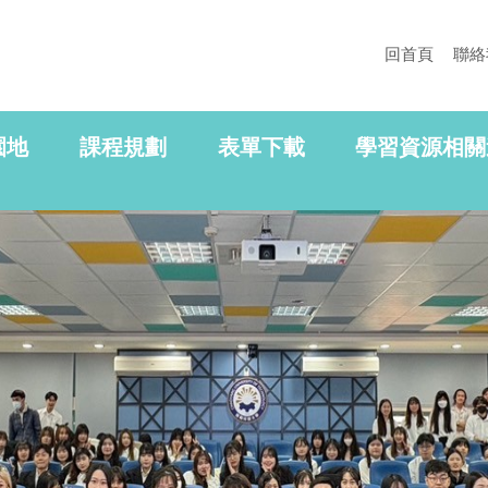
回首頁
聯絡
園地
課程規劃
表單下載
學習資源相關