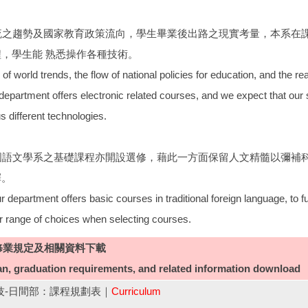
潮流之趨勢及國家教育政策流向，學生畢業後出路之現實考量，本系在
，學生能 熟悉操作各種技術。
of world trends, the flow of national policies for education, and the real
department offers electronic related courses, and we expect that our 
s different technologies.
外國語文學系之基礎課程亦開設選修，藉此一方面保留人文精髓以彌補
擇。
 department offers basic courses in traditional foreign language, to fu
r range of choices when selecting courses.
修業規定及相關資料下載
an, graduation requirements, and related information download
四技-日間部：課程規劃表｜
Curriculum