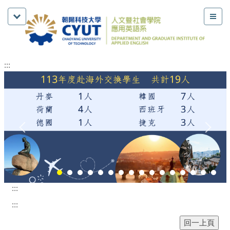
:::
:::
:::