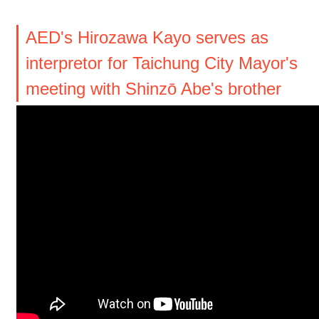
AED's Hirozawa Kayo serves as
interpretor for Taichung City Mayor's
meeting with Shinzō Abe's brother